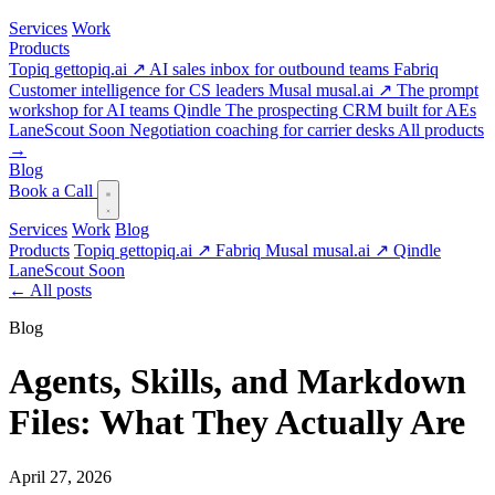
Services
Work
Products
Topiq
gettopiq.ai ↗
AI sales inbox for outbound teams
Fabriq
Customer intelligence for CS leaders
Musal
musal.ai ↗
The prompt
workshop for AI teams
Qindle
The prospecting CRM built for AEs
LaneScout
Soon
Negotiation coaching for carrier desks
All products
→
Blog
Book a Call
Services
Work
Blog
Products
Topiq
gettopiq.ai ↗
Fabriq
Musal
musal.ai ↗
Qindle
LaneScout
Soon
←
All posts
Blog
Agents, Skills, and Markdown
Files: What They Actually Are
April 27, 2026