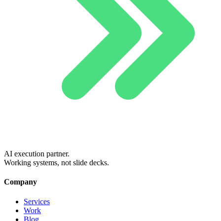
AI execution partner.
Working systems, not slide decks.
Company
Services
Work
Blog