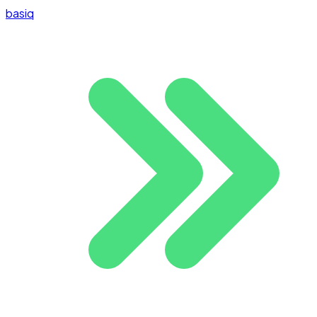
basiq