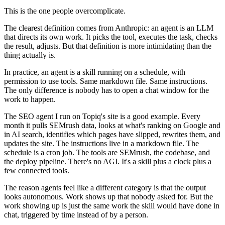
This is the one people overcomplicate.
The clearest definition comes from Anthropic: an agent is an LLM
that directs its own work. It picks the tool, executes the task, checks
the result, adjusts. But that definition is more intimidating than the
thing actually is.
In practice, an agent is a skill running on a schedule, with
permission to use tools. Same markdown file. Same instructions.
The only difference is nobody has to open a chat window for the
work to happen.
The SEO agent I run on Topiq's site is a good example. Every
month it pulls SEMrush data, looks at what's ranking on Google and
in AI search, identifies which pages have slipped, rewrites them, and
updates the site. The instructions live in a markdown file. The
schedule is a cron job. The tools are SEMrush, the codebase, and
the deploy pipeline. There's no AGI. It's a skill plus a clock plus a
few connected tools.
The reason agents feel like a different category is that the output
looks autonomous. Work shows up that nobody asked for. But the
work showing up is just the same work the skill would have done in
chat, triggered by time instead of by a person.