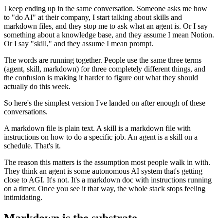
I keep ending up in the same conversation. Someone asks me how
to "do AI" at their company, I start talking about skills and
markdown files, and they stop me to ask what an agent is. Or I say
something about a knowledge base, and they assume I mean Notion.
Or I say "skill," and they assume I mean prompt.
The words are running together. People use the same three terms
(agent, skill, markdown) for three completely different things, and
the confusion is making it harder to figure out what they should
actually do this week.
So here's the simplest version I've landed on after enough of these
conversations.
A markdown file is plain text. A skill is a markdown file with
instructions on how to do a specific job. An agent is a skill on a
schedule. That's it.
The reason this matters is the assumption most people walk in with.
They think an agent is some autonomous AI system that's getting
close to AGI. It's not. It's a markdown doc with instructions running
on a timer. Once you see it that way, the whole stack stops feeling
intimidating.
Markdown is the substrate