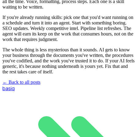
all the time. Voice, formatting, process steps. Each one is a skill
waiting to be written.
If you're already running skills: pick one that you'd want running on
a schedule and turn it into an agent. Start with something boring.
SEO updates. Weekly competitive intel. Pipeline list refreshes. The
agent will earn its keep on the work that consumes hours, not on the
work that requires judgment.
The whole thing is less mysterious than it sounds. AI gets to know
your business through the documents you've written, the procedures
you've codified, and the work you've trusted it to do. If your AI feels
generic, it's because nothing underneath is yours yet. Fix that and
the rest takes care of itself.
←
Back to all posts
basiq