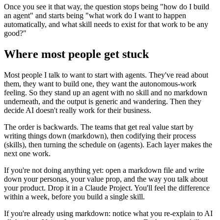
Once you see it that way, the question stops being "how do I build
an agent" and starts being "what work do I want to happen
automatically, and what skill needs to exist for that work to be any
good?"
Where most people get stuck
Most people I talk to want to start with agents. They've read about
them, they want to build one, they want the autonomous-work
feeling. So they stand up an agent with no skill and no markdown
underneath, and the output is generic and wandering. Then they
decide AI doesn't really work for their business.
The order is backwards. The teams that get real value start by
writing things down (markdown), then codifying their process
(skills), then turning the schedule on (agents). Each layer makes the
next one work.
If you're not doing anything yet: open a markdown file and write
down your personas, your value prop, and the way you talk about
your product. Drop it in a Claude Project. You'll feel the difference
within a week, before you build a single skill.
If you're already using markdown: notice what you re-explain to AI