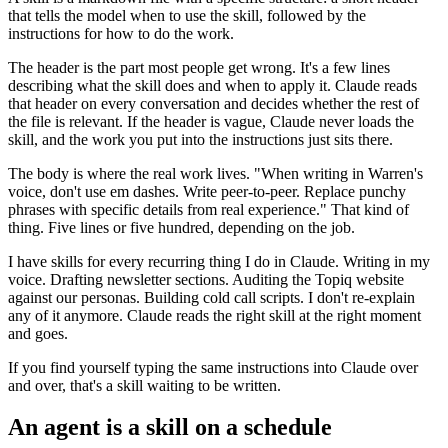
that tells the model when to use the skill, followed by the
instructions for how to do the work.
The header is the part most people get wrong. It's a few lines
describing what the skill does and when to apply it. Claude reads
that header on every conversation and decides whether the rest of
the file is relevant. If the header is vague, Claude never loads the
skill, and the work you put into the instructions just sits there.
The body is where the real work lives. "When writing in Warren's
voice, don't use em dashes. Write peer-to-peer. Replace punchy
phrases with specific details from real experience." That kind of
thing. Five lines or five hundred, depending on the job.
I have skills for every recurring thing I do in Claude. Writing in my
voice. Drafting newsletter sections. Auditing the Topiq website
against our personas. Building cold call scripts. I don't re-explain
any of it anymore. Claude reads the right skill at the right moment
and goes.
If you find yourself typing the same instructions into Claude over
and over, that's a skill waiting to be written.
An agent is a skill on a schedule