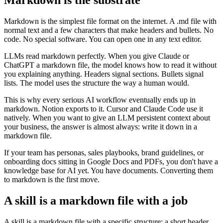
Markdown is the simplest file format on the internet. A .md file with
normal text and a few characters that make headers and bullets. No
code. No special software. You can open one in any text editor.
LLMs read markdown perfectly. When you give Claude or
ChatGPT a markdown file, the model knows how to read it without
you explaining anything. Headers signal sections. Bullets signal
lists. The model uses the structure the way a human would.
This is why every serious AI workflow eventually ends up in
markdown. Notion exports to it. Cursor and Claude Code use it
natively. When you want to give an LLM persistent context about
your business, the answer is almost always: write it down in a
markdown file.
If your team has personas, sales playbooks, brand guidelines, or
onboarding docs sitting in Google Docs and PDFs, you don't have a
knowledge base for AI yet. You have documents. Converting them
to markdown is the first move.
A skill is a markdown file with a job
A skill is a markdown file with a specific structure: a short header